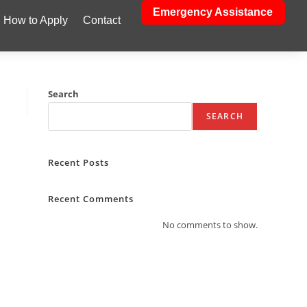
Emergency Assistance
How to Apply
Contact
Search
SEARCH
Recent Posts
Recent Comments
No comments to show.