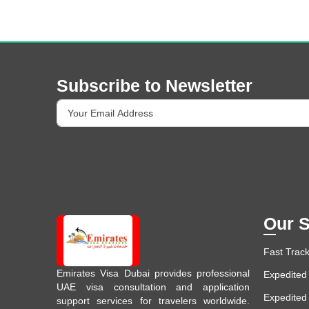
Subscribe to Newsletter
Our S
Fast Track
Emirates Visa Dubai provides professional
Expedited 
UAE visa consultation and application
Expedited
support services for travelers worldwide.