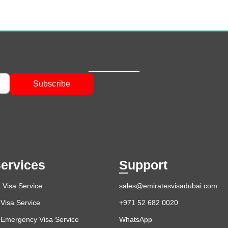
Subscribe
ervices
Support
 Visa Service
sales@emiratesvisadubai.com
Visa Service
+971 52 682 0020
 Emergency Visa Service
WhatsApp