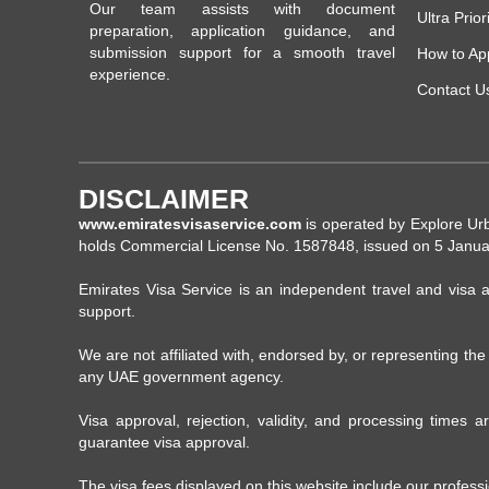
Our team assists with document
Ultra Prior
preparation, application guidance, and
submission support for a smooth travel
How to Ap
experience.
Contact U
DISCLAIMER
www.emiratesvisaservice.com
is operated by Explore Ur
holds Commercial License No. 1587848, issued on 5 Janua
Emirates Visa Service is an independent travel and visa a
support.
We are not affiliated with, endorsed by, or representing th
any UAE government agency.
Visa approval, rejection, validity, and processing times
guarantee visa approval.
The visa fees displayed on this website include our profess