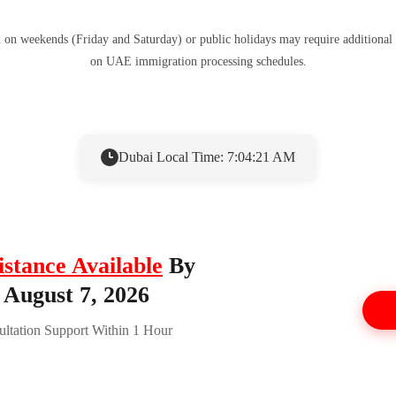
d on weekends (Friday and Saturday) or public holidays may require additional
on UAE immigration processing schedules.
Dubai Local Time: 7:04:21 AM
istance Available
By
 August 7, 2026
ltation Support Within 1 Hour