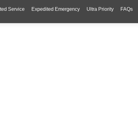
ted Service
Expedited Emergency
Ultra Priority
FAQs