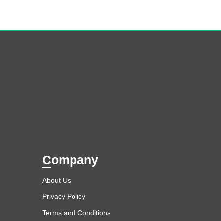
Company
About Us
Privacy Policy
Terms and Conditions