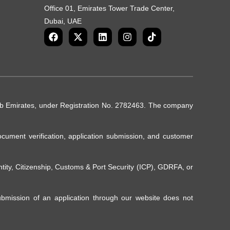
Office 01, Emirates Tower Trade Center,
Dubai, UAE
rab Emirates, under Registration No. 2782463. The company
ocument verification, application submission, and customer
ntity, Citizenship, Customs & Port Security (ICP), GDRFA, or
Submission of an application through our website does not