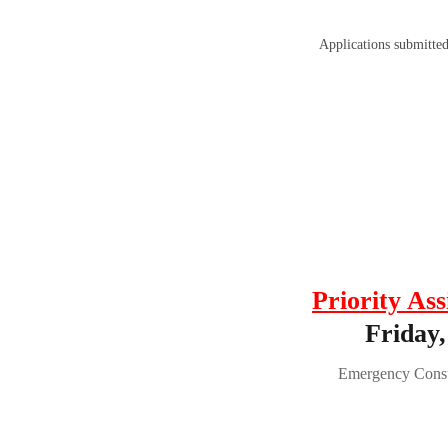
Applications submitte
Priority Ass
Friday,
Emergency Consu