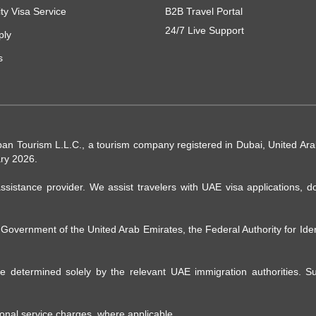
ity Visa Service
B2B Travel Portal
24/7 Live Support
ply
s
ban Tourism L.L.C., a tourism company registered in Dubai, United A
ry 2026.
ssistance provider. We assist travelers with UAE visa applications, d
e Government of the United Arab Emirates, the Federal Authority for Ide
 are determined solely by the relevant UAE immigration authorities. 
ional service charges, where applicable.