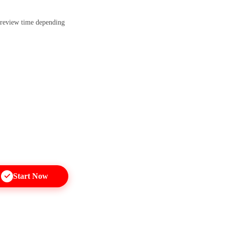
 review time depending
Start Now