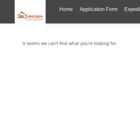
Home
Application Form
Expedi
It seems we can’t find what you’re looking for.