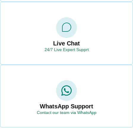
Live Chat
24/7 Live Expert Supprt
WhatsApp Support
Contact our team via WhatsApp