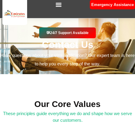
Emergency Assistance
24/7 Support Available
Contact Us
Have questions about your visa application? Our expert team is here
to help you every step of the way.
Our Core Values
These principles guide everything we do and shape how we serve
our customers.