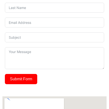
Submit Form