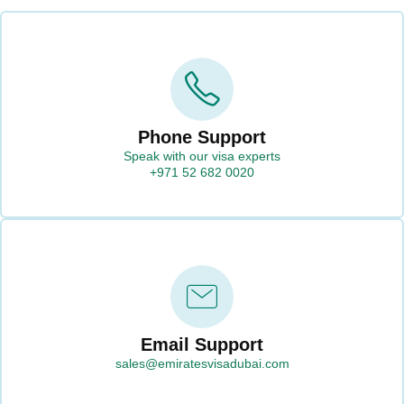
Phone Support
Speak with our visa experts
+971 52 682 0020
Email Support
sales@emiratesvisadubai.com