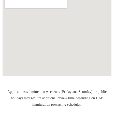
Applications submitted on weekends (Friday and Saturday) or public
holidays may require additional review time depending on UAE
immigration processing schedules.