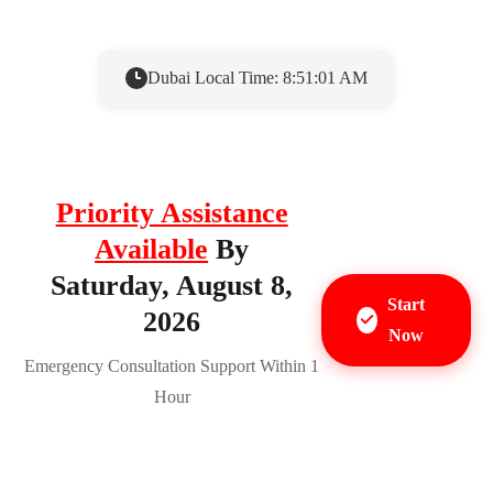
Dubai Local Time: 8:51:02 AM
Priority Assistance
Available
By
Saturday, August 8,
Start
2026
Now
Emergency Consultation Support Within 1
Hour