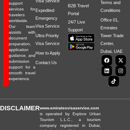
Visa Service
Terms and
support
B2B Travel
services for
Expedited
Conditions
Portal
travelers
Emergency
Office 01,
worldwide.
24/7 Live
Visa Service
Our team
Emirates
Support
assists with
Ultra Priority
Tower Trade
document
Visa Service
Center,
preparation,
application
Dubai, UAE
How to Apply
guidance, and
submission
Contact Us
support for a
smooth travel
experience.
DISCLAIMER
www.emiratesvisaservice.com
is operated by Explore Urban
Tourism L.L.C., a tourism
company registered in Dubai,