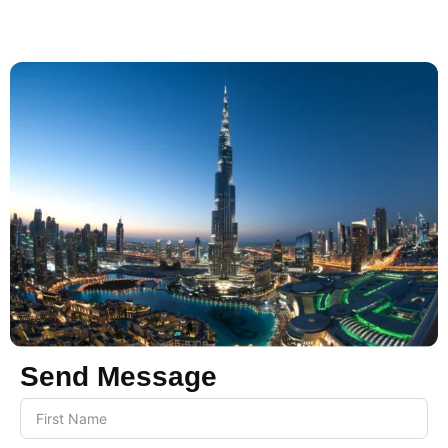
Send Message