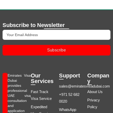
Subscribe to Newsletter
Subscribe
Our
Support
Compan
Emirates Visa
Services
y
Dubai
provides
sales@emiratesvisadubai.com
professional
Fast Track
About Us
+971 52 682
UAE visa
Visa Service
Privacy
consultation
0020
and
Expedited
Policy
WhatsApp
application