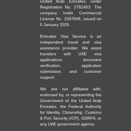
United Arab Emirates, under
Registration No. 2782463. The
company holds Commercial
License No. 1587848, issued on
5 January 2026.
Emirates Visa Service is an
independent travel and visa
assistance provider. We assist
travelers with UAE visa
applications, document
verification, application
submission, and customer
support.
We are not affiliated with,
endorsed by, or representing the
Government of the United Arab
Emirates, the Federal Authority
for Identity, Citizenship, Customs
& Port Security (ICP), GDRFA, or
any UAE government agency.