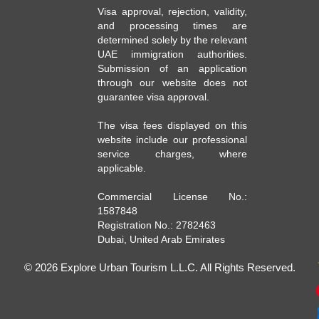
Visa approval, rejection, validity,
and processing times are
determined solely by the relevant
UAE immigration authorities.
Submission of an application
through our website does not
guarantee visa approval.
The visa fees displayed on this
website include our professional
service charges, where
applicable.
Commercial License No.:
1587848
Registration No.: 2782463
Dubai, United Arab Emirates
© 2026 Explore Urban Tourism L.L.C. All Rights Reserved.