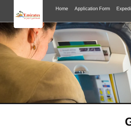
Home
Application Form
Expedi
G