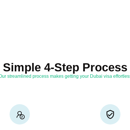
Simple 4-Step Process
Our streamlined process makes getting your Dubai visa effortles