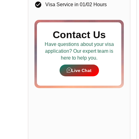
Visa Service in 01/02 Hours
Contact Us
Have questions about your visa
application? Our expert team is
here to help you.
Live Chat