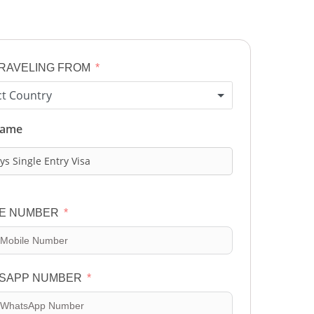
TRAVELING FROM
ct Country
Name
ys Single Entry Visa
E NUMBER
SAPP NUMBER