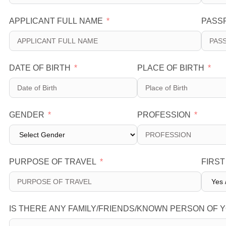
APPLICANT FULL NAME
PASS
DATE OF BIRTH
PLACE OF BIRTH
GENDER
PROFESSION
PURPOSE OF TRAVEL
FIRST
IS THERE ANY FAMILY/FRIENDS/KNOWN PERSON OF Y