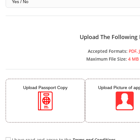
Upload The Following
Accepted Formats:
PDF, 
Maximum File Size:
4 MB 
Upload Passport Copy
Upload Picture of app
I have read and agree to the
Terms and Conditions