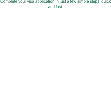
Complete your visa application in just a few simple steps, quick
and fast.