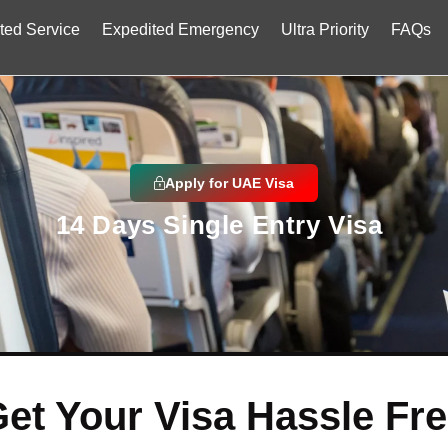
ted Service
Expedited Emergency
Ultra Priority
FAQs
Apply for UAE Visa
14 Days Single Entry Visa
et Your Visa Hassle Fr