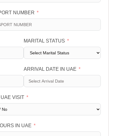
PORT NUMBER
MARITAL STATUS
ARRIVAL DATE IN UAE
 UAE VISIT
OURS IN UAE