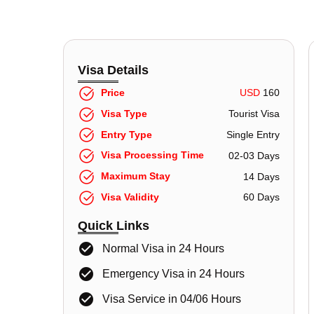
Visa Details
Price
USD
160
Visa Type
Tourist Visa
Entry Type
Single Entry
Visa Processing Time
02-03 Days
Maximum Stay
14 Days
Visa Validity
60 Days
Quick Links
Normal Visa in 24 Hours
Emergency Visa in 24 Hours
Visa Service in 04/06 Hours