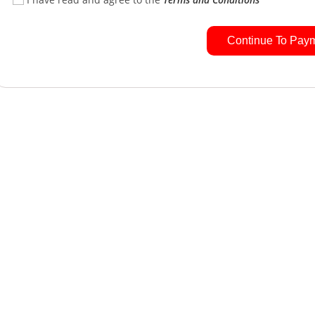
Continue To Pay