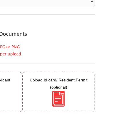
 Documents
JPG or PNG
per upload
licant
Upload Id card/ Resident Permit
(optional)