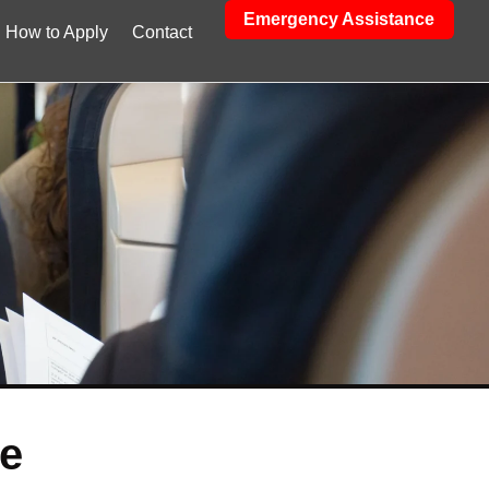
Emergency Assistance
How to Apply
Contact
ee