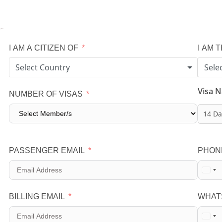
I AM A CITIZEN OF
I AM 
Select Country
Sele
Visa 
NUMBER OF VISAS
14 Da
PASSENGER EMAIL
PHON
BILLING EMAIL
WHAT