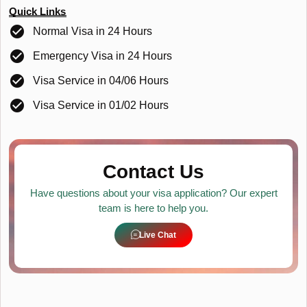
Quick Links
Normal Visa in 24 Hours
Emergency Visa in 24 Hours
Visa Service in 04/06 Hours
Visa Service in 01/02 Hours
Contact Us
Have questions about your visa application? Our expert
team is here to help you.
Live Chat