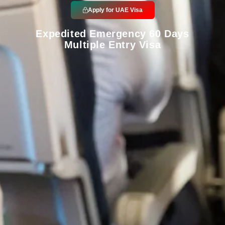
Apply for UAE Visa
Expedited Emergency 60 Days
Multiple Entry Visa