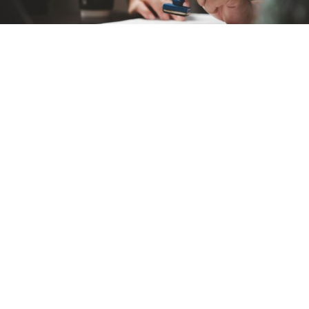
Our fast-track process ensures quick approvals for all applications.
Visa processing fees are calculated based on the type of visa
selected.
Standard processing takes 2-3 days; express processing options
are available.
Quick, Easy, and Secure Visa Application Process.
Start Your Visa Application Today!
Apply Now