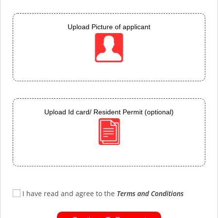
Upload Picture of applicant
Upload Id card/ Resident Permit (optional)
I have read and agree to the
Terms and Conditions