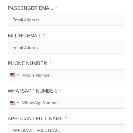
PASSENGER EMAIL
BILLING EMAIL
PHONE NUMBER
U
n
WHATSAPP NUMBER
i
t
U
e
n
d
APPLICANT FULL NAME
i
S
t
t