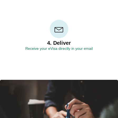
4. Deliver
Receive your eVisa directly in your email