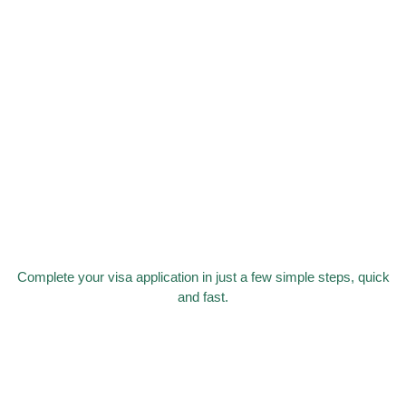
Complete your visa application in just a few simple steps, quick
and fast.