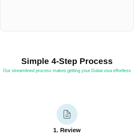
Simple 4-Step Process
Our streamlined process makes getting your Dubai visa effortless
1. Review