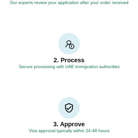
Our experts review your application after your order received
2. Process
Secure processing with UAE immigration authorities
3. Approve
Visa approval typically within 24-48 hours