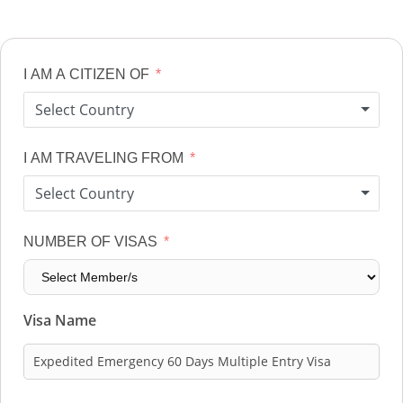
I AM A CITIZEN OF
Select Country
I AM TRAVELING FROM
Select Country
NUMBER OF VISAS
Visa Name
Expedited Emergency 60 Days Multiple Entry Visa