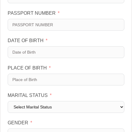
e
a
d
t
PASSPORT NUMBER
S
e
t
s
a
+
t
1
DATE OF BIRTH
e
s
+
1
PLACE OF BIRTH
MARITAL STATUS
GENDER