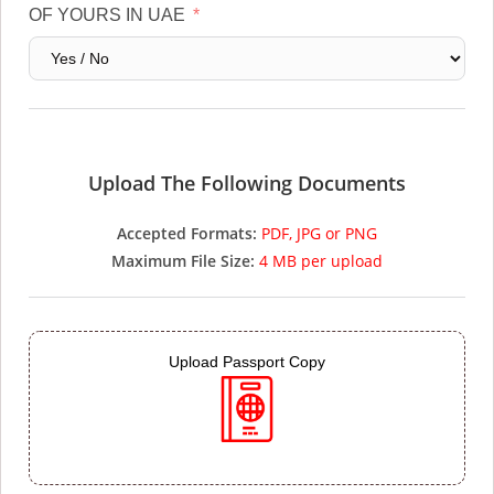
OF YOURS IN UAE
Upload The Following Documents
Accepted Formats:
PDF, JPG or PNG
Maximum File Size:
4 MB per upload
Upload Passport Copy