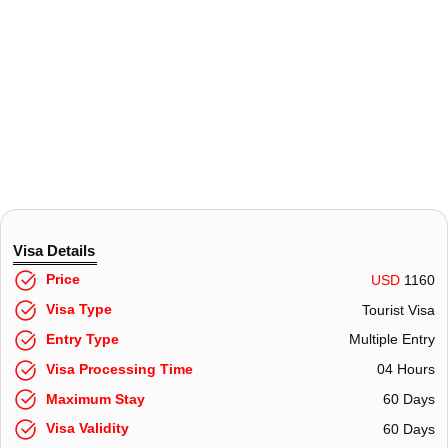
Visa Details
Price
USD
1160
Visa Type
Tourist Visa
Entry Type
Multiple Entry
Visa Processing Time
04 Hours
Maximum Stay
60 Days
Visa Validity
60 Days