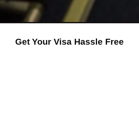
Get Your Visa Hassle Free