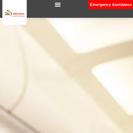
Emergency Assistance