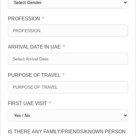
PROFESSION
ARRIVAL DATE IN UAE
PURPOSE OF TRAVEL
FIRST UAE VISIT
IS THERE ANY FAMILY/FRIENDS/KNOWN PERSON